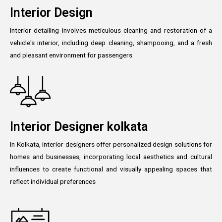
Interior Design
Interior detailing involves meticulous cleaning and restoration of a
vehicle's interior, including deep cleaning, shampooing, and a fresh
and pleasant environment for passengers.
Interior Designer kolkata
In Kolkata, interior designers offer personalized design solutions for
homes and businesses, incorporating local aesthetics and cultural
influences to create functional and visually appealing spaces that
reflect individual preferences