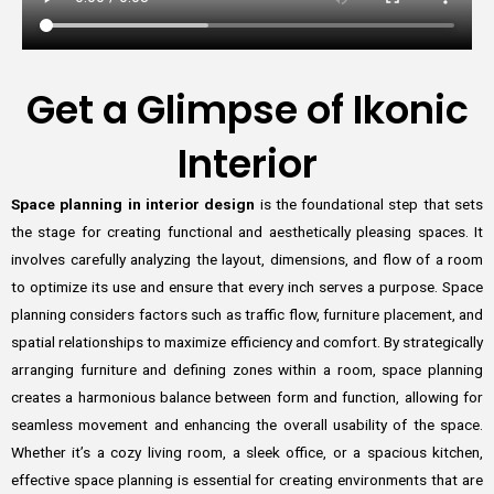
Get a Glimpse of Ikonic
Interior
Space planning in interior design
is the foundational step that sets
the stage for creating functional and aesthetically pleasing spaces. It
involves carefully analyzing the layout, dimensions, and flow of a room
to optimize its use and ensure that every inch serves a purpose. Space
planning considers factors such as traffic flow, furniture placement, and
spatial relationships to maximize efficiency and comfort. By strategically
arranging furniture and defining zones within a room, space planning
creates a harmonious balance between form and function, allowing for
seamless movement and enhancing the overall usability of the space.
Whether it’s a cozy living room, a sleek office, or a spacious kitchen,
effective space planning is essential for creating environments that are