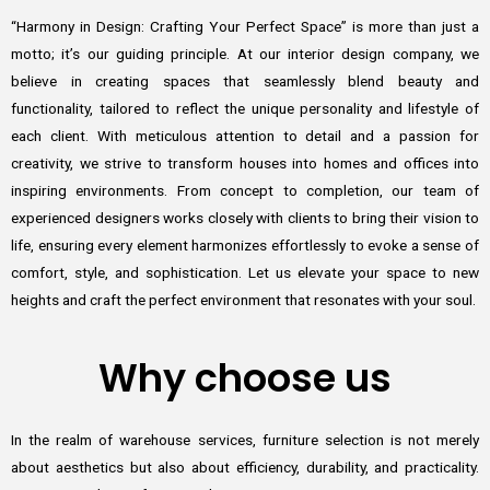
“Harmony in Design: Crafting Your Perfect Space” is more than just a
motto; it’s our guiding principle. At our interior design company, we
believe in creating spaces that seamlessly blend beauty and
functionality, tailored to reflect the unique personality and lifestyle of
each client. With meticulous attention to detail and a passion for
creativity, we strive to transform houses into homes and offices into
inspiring environments. From concept to completion, our team of
experienced designers works closely with clients to bring their vision to
life, ensuring every element harmonizes effortlessly to evoke a sense of
comfort, style, and sophistication. Let us elevate your space to new
heights and craft the perfect environment that resonates with your soul.
Why choose us
In the realm of warehouse services, furniture selection is not merely
about aesthetics but also about efficiency, durability, and practicality.