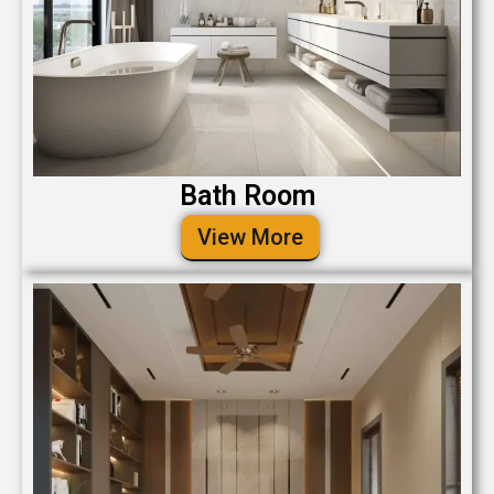
Bath Room
View More