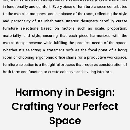
in functionality and comfort. Every piece of furniture chosen contributes
to the overall atmosphere and ambiance of the room, reflecting the style
and personality of its inhabitants. Interior designers carefully curate
furniture selections based on factors such as scale, proportion,
materiality, and style, ensuring that each piece harmonizes with the
overall design scheme while fulfilling the practical needs of the space.
Whether it’s selecting a statement sofa as the focal point of a living
room or choosing ergonomic office chairs for a productive workspace,
furniture selection is a thoughtful process that requires consideration of
both form and function to create cohesive and inviting interiors.
Harmony in Design:
Crafting Your Perfect
Space