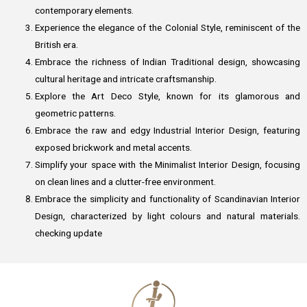
contemporary elements.
Experience the elegance of the Colonial Style, reminiscent of the
British era.
Embrace the richness of Indian Traditional design, showcasing
cultural heritage and intricate craftsmanship.
Explore the Art Deco Style, known for its glamorous and
geometric patterns.
Embrace the raw and edgy Industrial Interior Design, featuring
exposed brickwork and metal accents.
Simplify your space with the Minimalist Interior Design, focusing
on clean lines and a clutter-free environment.
Embrace the simplicity and functionality of Scandinavian Interior
Design, characterized by light colours and natural materials.
checking update