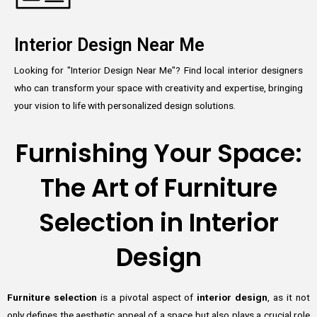
Interior Design Near Me
Looking for "Interior Design Near Me"? Find local interior designers
who can transform your space with creativity and expertise, bringing
your vision to life with personalized design solutions.
Furnishing Your Space:
The Art of Furniture
Selection in Interior
Design
Furniture selection
is a pivotal aspect of
interior design
, as it not
only defines the aesthetic appeal of a space but also plays a crucial role