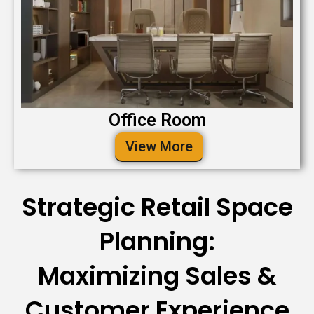
Office Room
View More
Strategic Retail Space
Planning:
Maximizing Sales &
Customer Experience