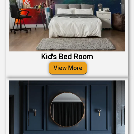
Kid's Bed Room
View More