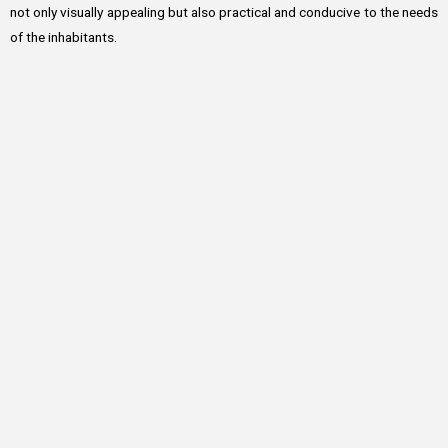
not only visually appealing but also practical and conducive to the needs
of the inhabitants.