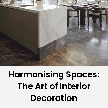
Harmonising Spaces:
The Art of Interior
Decoration