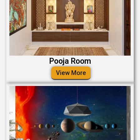
Pooja Room
View More