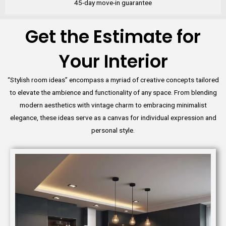
45-day move-in guarantee
Get the Estimate for
Your Interior
“Stylish room ideas” encompass a myriad of creative concepts tailored
to elevate the ambience and functionality of any space. From blending
modern aesthetics with vintage charm to embracing minimalist
elegance, these ideas serve as a canvas for individual expression and
personal style.