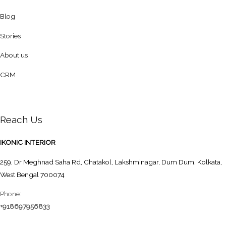
Blog
Stories
About us
CRM
Reach Us
IKONIC INTERIOR
259, Dr Meghnad Saha Rd, Chatakol, Lakshminagar, Dum Dum, Kolkata,
West Bengal 700074
Phone:
+918697956833