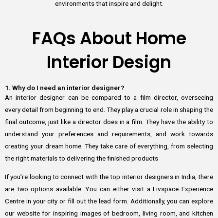
environments that inspire and delight.
FAQs About Home
Interior Design
1. Why do I need an interior designer?
An interior designer can be compared to a film director, overseeing
every detail from beginning to end. They play a crucial role in shaping the
final outcome, just like a director does in a film. They have the ability to
understand your preferences and requirements, and work towards
creating your dream home. They take care of everything, from selecting
the right materials to delivering the finished products
If you’re looking to connect with the top interior designers in India, there
are two options available. You can either visit a Livspace Experience
Centre in your city or fill out the lead form. Additionally, you can explore
our website for inspiring images of bedroom, living room, and kitchen