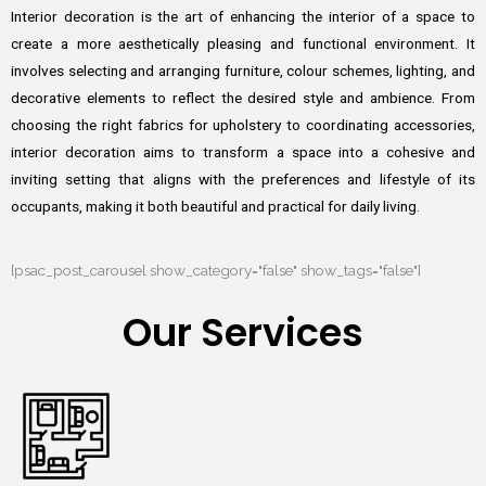
Interior decoration is the art of enhancing the interior of a space to
create a more aesthetically pleasing and functional environment. It
involves selecting and arranging furniture, colour schemes, lighting, and
decorative elements to reflect the desired style and ambience. From
choosing the right fabrics for upholstery to coordinating accessories,
interior decoration aims to transform a space into a cohesive and
inviting setting that aligns with the preferences and lifestyle of its
occupants, making it both beautiful and practical for daily living.
[psac_post_carousel show_category="false" show_tags="false"]
Our Services