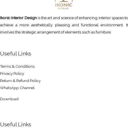
Ikonic Interior Design
is the art and science of enhancing interior spaces to
achieve a more aesthetically pleasing and functional environment. It
involves the strategic arrangement of elements such as furniture.
Useful Links
Terms & Conditions
Privacy Policy
Return & Refund Policy
WhatsApp Channel
Download
Useful Links