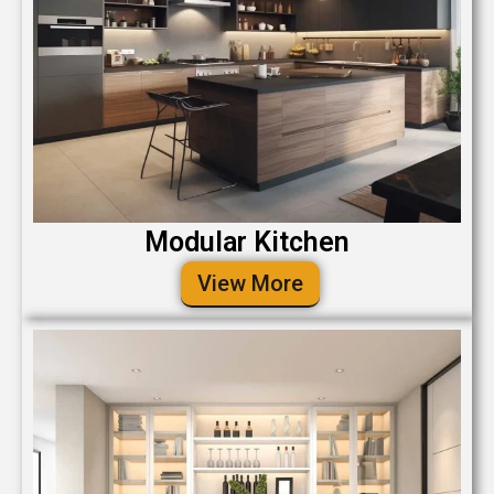
Modular Kitchen
View More