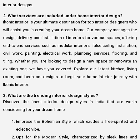
interior designs.
2. What services are included under home interior design?
Ikonic Interior is your ultimate destination for top interior designers who
will assist you in creating your dream home. Our company manages the
design, delivery, and installation of interiors for various spaces, offering
end-to-end services such as modular interiors, false ceiling installation,
civil work, painting, electrical work, plumbing services, flooring, and
tiling. Whether you are looking to design a new space or renovate an
existing one, we have you covered. Explore our latest kitchen, living
room, and bedroom designs to begin your home interior journey with
Ikonic Interior.
3. What are the trending interior design styles?
Discover the finest interior design styles in India that are worth
considering for your dream home:
Embrace the Bohemian Style, which exudes a free-spirited and
eclectic vibe.
Opt for the Modern Style, characterized by sleek lines and