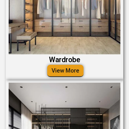
Wardrobe
View More