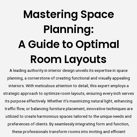
Mastering Space
Planning:
A Guide to Optimal
Room Layouts
A leading authority in interior design unveils its expertise in space
planning, a cornerstone of creating functional and visually appealing
interiors. With meticulous attention to detail, this expert employs a
strategic approach to optimize room layouts, ensuring every inch serves
its purpose effectively. Whether it’s maximizing natural light, enhancing
traffic flow, or balancing furniture placement, innovative techniques are
utilized to create harmonious spaces tailored to the unique needs and
preferences of clients. By seamlessly integrating form and function,
these professionals transform rooms into inviting and efficient