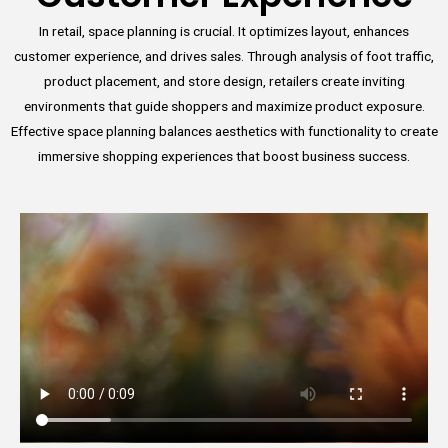
In retail, space planning is crucial. It optimizes layout, enhances
customer experience, and drives sales. Through analysis of foot traffic,
product placement, and store design, retailers create inviting
environments that guide shoppers and maximize product exposure.
Effective space planning balances aesthetics with functionality to create
immersive shopping experiences that boost business success.