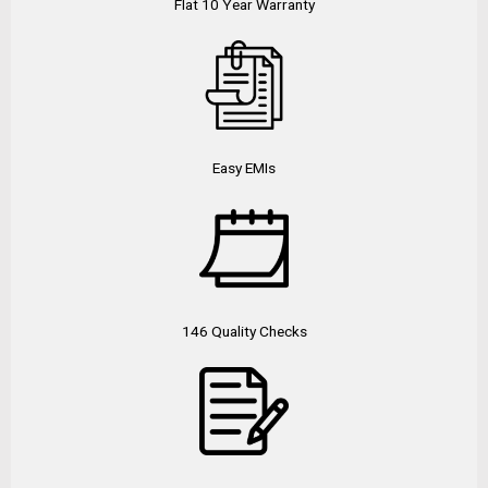
Flat 10 Year Warranty
Easy EMIs
146 Quality Checks