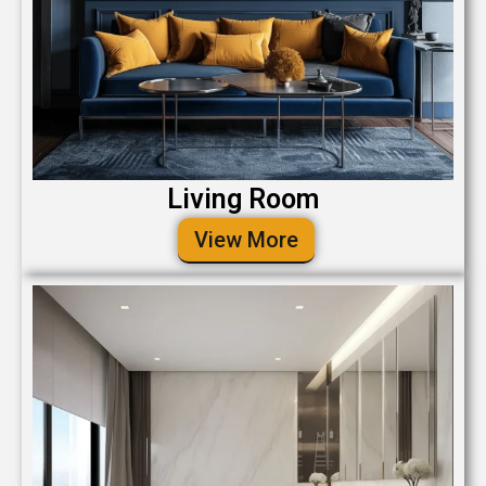
Living Room
View More