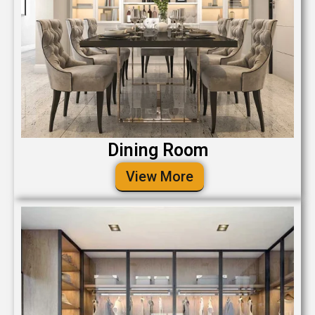
Dining Room
View More