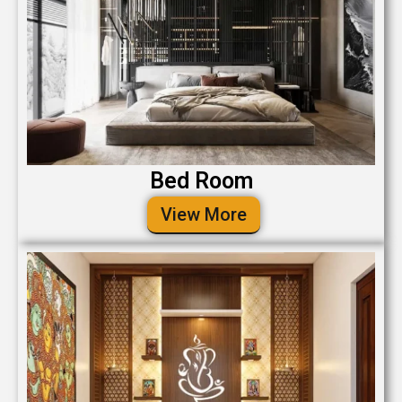
Bed Room
View More