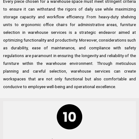
Every piece chosen for a warehouse space must meet stringent criteria
to ensure it can withstand the rigors of daily use while maximizing
storage capacity and workflow efficiency. From heavy-duty shelving
units to ergonomic office chairs for administrative areas, furniture
selection in warehouse services is a strategic endeavor aimed at
optimizing functionality and productivity. Moreover, considerations such
as durability, ease of maintenance, and compliance with safety
regulations are paramount in ensuring the longevity and reliability of the
furniture within the warehouse environment. Through meticulous
planning and careful selection, warehouse services can create
workspaces that are not only functional but also comfortable and
conducive to employee well-being and operational excellence.