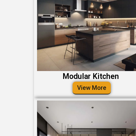
Modular Kitchen
View More