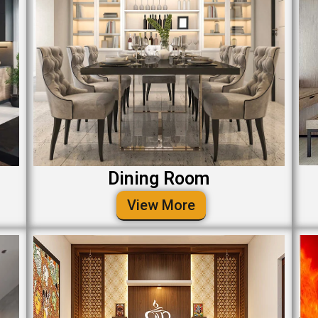
Dining Room
View More