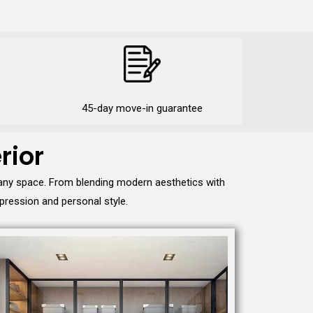
45-day move-in guarantee
rior
 any space. From blending modern aesthetics with
pression and personal style.