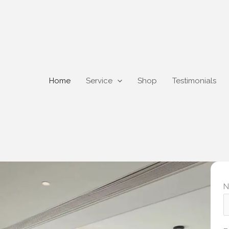
Home
Service
Shop
Testimonials
N