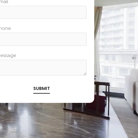
mail
hone
essage