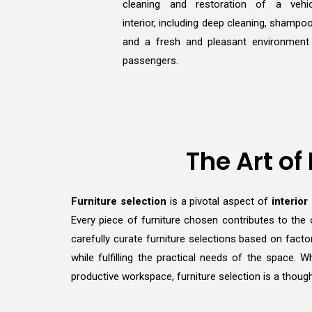
cleaning and restoration of a vehic
interior, including deep cleaning, shampoo
and a fresh and pleasant environment
passengers.
The Art of
Furniture selection
is a pivotal aspect of
interior
Every piece of furniture chosen contributes to the 
carefully curate furniture selections based on facto
while fulfilling the practical needs of the space.
productive workspace, furniture selection is a though