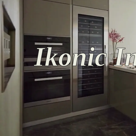
Ikonic In