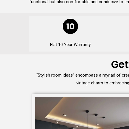
functional but also comfortable and conducive to em
Flat 10 Year Warranty
Get
“Stylish room ideas” encompass a myriad of crea
vintage charm to embracing 