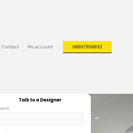
08697956833
Contact
My account
Talk to a Designer
ame