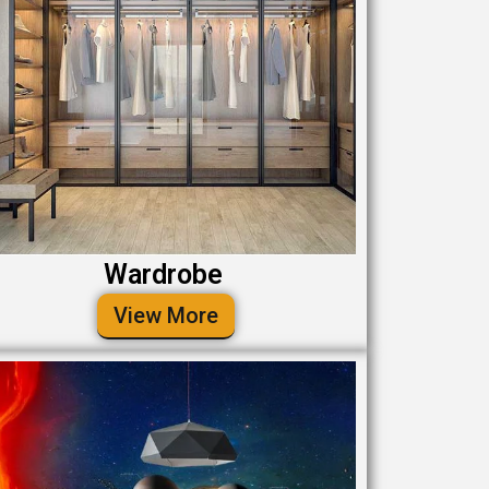
Wardrobe
View More