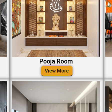
Pooja Room
View More