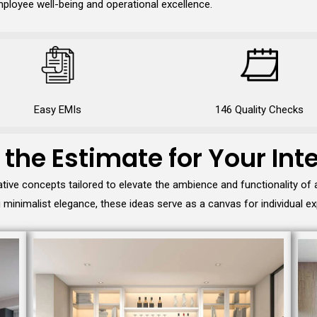
ployee well-being and operational excellence.
Easy EMIs
146 Quality Checks
 the Estimate for Your Inte
tive concepts tailored to elevate the ambience and functionality of
minimalist elegance, these ideas serve as a canvas for individual ex