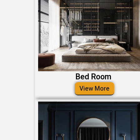
Bed Room
View More