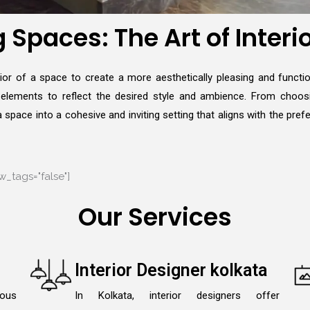
Spaces: The Art of Interi
erior of a space to create a more aesthetically pleasing and functio
e elements to reflect the desired style and ambience. From choosi
space into a cohesive and inviting setting that aligns with the pref
_tags="false"]
Our Services
Interior Designer kolkata
lous
In Kolkata, interior designers offer