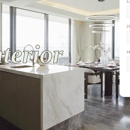
E
P
terior
M