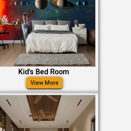
Kid's Bed Room
View More