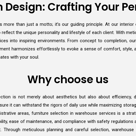
 Design: Crafting Your Pe
 more than just a motto; it’s our guiding principle. At our interio
 reflect the unique personality and lifestyle of each client. With metic
ces into inspiring environments. From concept to completion, ou
y element harmonizes effortlessly to evoke a sense of comfort, style,
ates with your soul.
Why choose us
ction is not merely about aesthetics but also about efficiency, dur
ure it can withstand the rigors of daily use while maximizing stora
istrative areas, furniture selection in warehouse services is a stra
ility, ease of maintenance, and compliance with safety regulations ar
t. Through meticulous planning and careful selection, warehouse