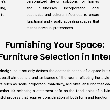
le's
personalized design solutions for homes
ing,
and businesses, incorporating local
 for
aesthetics and cultural influences to create
functional and visually appealing spaces that
reflect individual preferences
Furnishing Your Space:
 Furniture Selection in Inte
 design
, as it not only defines the aesthetic appeal of a space but a
overall atmosphere and ambiance of the room, reflecting the style an
rs such as scale, proportion, materiality, and style, ensuring that
 Whether it’s selecting a statement sofa as the focal point of a li
tful process that requires consideration of both form and function to