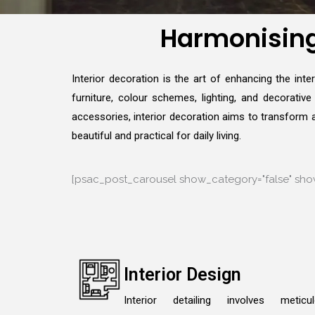
Harmonising 
Interior decoration is the art of enhancing the int
furniture, colour schemes, lighting, and decorativ
accessories, interior decoration aims to transform a 
beautiful and practical for daily living.
[psac_post_carousel show_category="false" show
Interior Design
Interior detailing involves meticu