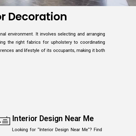
or Decoration
nal environment. It involves selecting and arranging
ng the right fabrics for upholstery to coordinating
erences and lifestyle of its occupants, making it both
Interior Design Near Me
Looking for "Interior Design Near Me"? Find