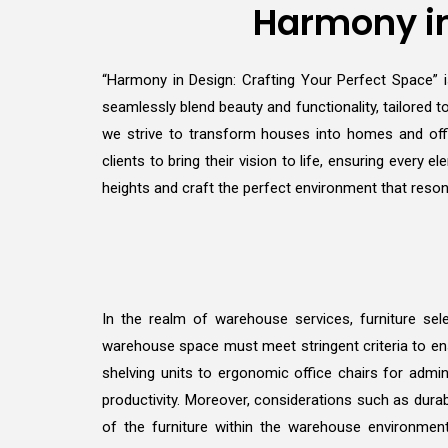
Harmony in
“Harmony in Design: Crafting Your Perfect Space” is
seamlessly blend beauty and functionality, tailored to
we strive to transform houses into homes and offi
clients to bring their vision to life, ensuring ever
heights and craft the perfect environment that reson
In the realm of warehouse services, furniture sele
warehouse space must meet stringent criteria to ens
shelving units to ergonomic office chairs for admin
productivity. Moreover, considerations such as durab
of the furniture within the warehouse environmen