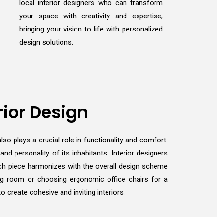
local interior designers who can transform
your space with creativity and expertise,
bringing your vision to life with personalized
design solutions.
rior Design
lso plays a crucial role in functionality and comfort.
d personality of its inhabitants. Interior designers
 each piece harmonizes with the overall design scheme
ving room or choosing ergonomic office chairs for a
 create cohesive and inviting interiors.