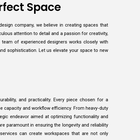
rfect Space
r design company, we believe in creating spaces that
ulous attention to detail and a passion for creativity,
r team of experienced designers works closely with
 and sophistication. Let us elevate your space to new
ability, and practicality. Every piece chosen for a
ge capacity and workflow efficiency. From heavy-duty
tegic endeavor aimed at optimizing functionality and
e paramount in ensuring the longevity and reliability
 services can create workspaces that are not only