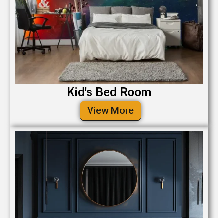
Kid's Bed Room
View More