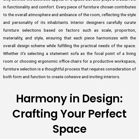
in functionality and comfort. Every piece of furniture chosen contributes
to the overall atmosphere and ambiance of the room, reflecting the style
and personality of its inhabitants. Interior designers carefully curate
furniture selections based on factors such as scale, proportion,
materiality, and style, ensuring that each piece harmonizes with the
overall design scheme while fulfilling the practical needs of the space.
Whether it’s selecting a statement sofa as the focal point of a living
room or choosing ergonomic office chairs for a productive workspace,
furniture selection is a thoughtful process that requires consideration of
both form and function to create cohesive and inviting interiors.
Harmony in Design:
Crafting Your Perfect
Space