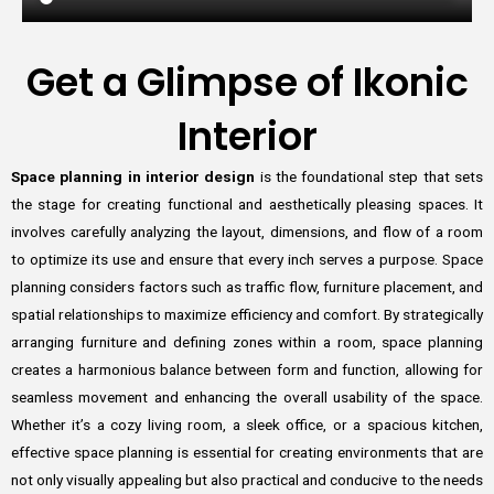
Get a Glimpse of Ikonic
Interior
Space planning in interior design
is the foundational step that sets
the stage for creating functional and aesthetically pleasing spaces. It
involves carefully analyzing the layout, dimensions, and flow of a room
to optimize its use and ensure that every inch serves a purpose. Space
planning considers factors such as traffic flow, furniture placement, and
spatial relationships to maximize efficiency and comfort. By strategically
arranging furniture and defining zones within a room, space planning
creates a harmonious balance between form and function, allowing for
seamless movement and enhancing the overall usability of the space.
Whether it’s a cozy living room, a sleek office, or a spacious kitchen,
effective space planning is essential for creating environments that are
not only visually appealing but also practical and conducive to the needs