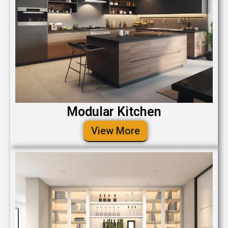
Modular Kitchen
View More