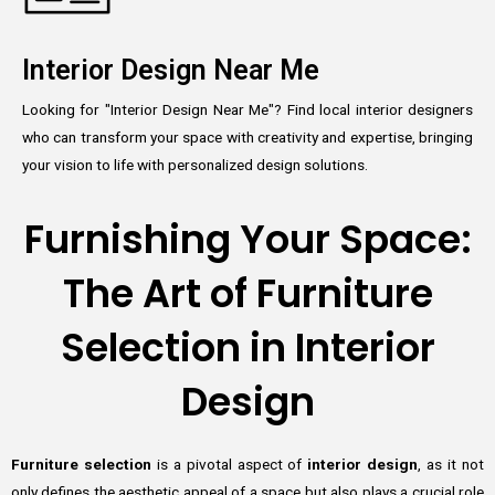
Interior Design Near Me
Looking for "Interior Design Near Me"? Find local interior designers
who can transform your space with creativity and expertise, bringing
your vision to life with personalized design solutions.
Furnishing Your Space:
The Art of Furniture
Selection in Interior
Design
Furniture selection
is a pivotal aspect of
interior design
, as it not
only defines the aesthetic appeal of a space but also plays a crucial role