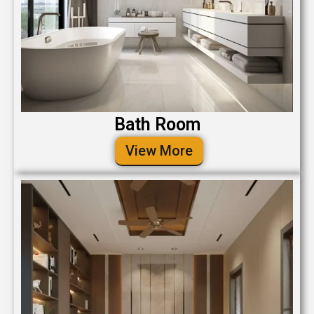
Bath Room
View More