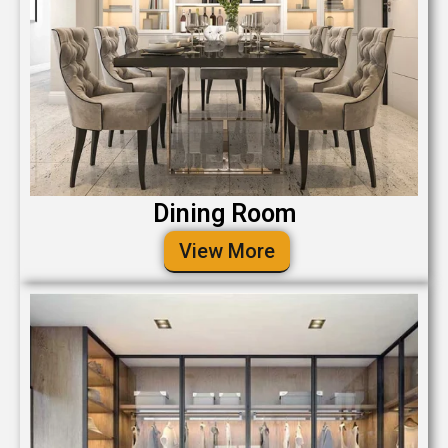
Dining Room
View More