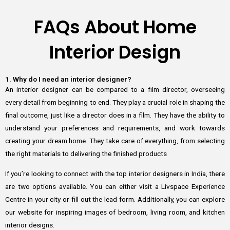
FAQs About Home
Interior Design
1. Why do I need an interior designer?
An interior designer can be compared to a film director, overseeing
every detail from beginning to end. They play a crucial role in shaping the
final outcome, just like a director does in a film. They have the ability to
understand your preferences and requirements, and work towards
creating your dream home. They take care of everything, from selecting
the right materials to delivering the finished products
If you’re looking to connect with the top interior designers in India, there
are two options available. You can either visit a Livspace Experience
Centre in your city or fill out the lead form. Additionally, you can explore
our website for inspiring images of bedroom, living room, and kitchen
interior designs.