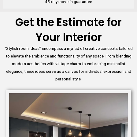
45-day move-in guarantee
Get the Estimate for
Your Interior
“Stylish room ideas” encompass a myriad of creative concepts tailored
to elevate the ambience and functionality of any space. From blending
modern aesthetics with vintage charm to embracing minimalist
elegance, these ideas serve as a canvas for individual expression and
personal style.