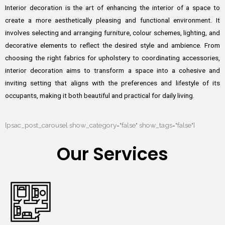
Interior decoration is the art of enhancing the interior of a space to
create a more aesthetically pleasing and functional environment. It
involves selecting and arranging furniture, colour schemes, lighting, and
decorative elements to reflect the desired style and ambience. From
choosing the right fabrics for upholstery to coordinating accessories,
interior decoration aims to transform a space into a cohesive and
inviting setting that aligns with the preferences and lifestyle of its
occupants, making it both beautiful and practical for daily living.
[psac_post_carousel show_category="false" show_tags="false"]
Our Services