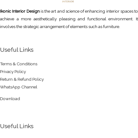
Ikonic Interior Design
is the art and science of enhancing interior spaces to
achieve a more aesthetically pleasing and functional environment. It
involves the strategic arrangement of elements such as furniture.
Useful Links
Terms & Conditions
Privacy Policy
Return & Refund Policy
WhatsApp Channel
Download
Useful Links