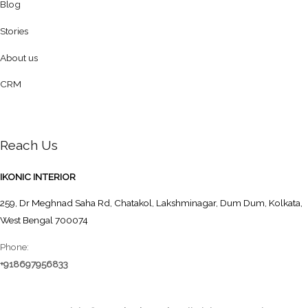
Blog
Stories
About us
CRM
Reach Us
IKONIC INTERIOR
259, Dr Meghnad Saha Rd, Chatakol, Lakshminagar, Dum Dum, Kolkata,
West Bengal 700074
Phone:
+918697956833