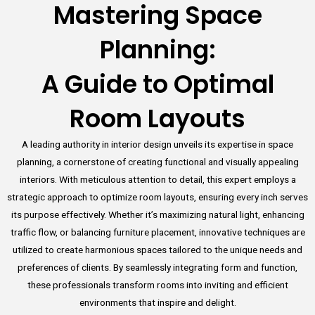
Mastering Space
Planning:
A Guide to Optimal
Room Layouts
A leading authority in interior design unveils its expertise in space
planning, a cornerstone of creating functional and visually appealing
interiors. With meticulous attention to detail, this expert employs a
strategic approach to optimize room layouts, ensuring every inch serves
its purpose effectively. Whether it’s maximizing natural light, enhancing
traffic flow, or balancing furniture placement, innovative techniques are
utilized to create harmonious spaces tailored to the unique needs and
preferences of clients. By seamlessly integrating form and function,
these professionals transform rooms into inviting and efficient
environments that inspire and delight.