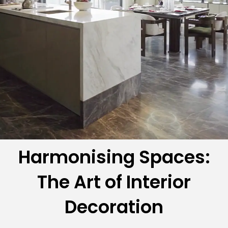
Harmonising Spaces:
The Art of Interior
Decoration