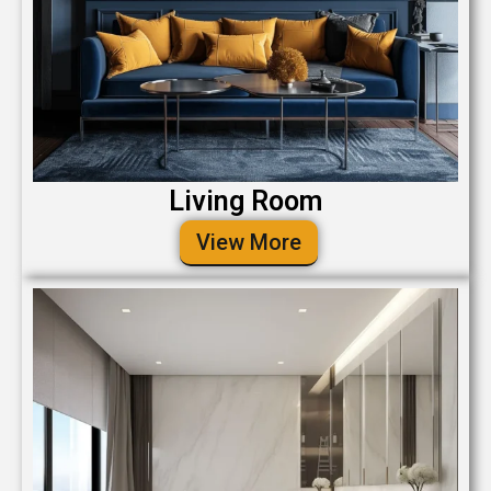
Living Room
View More