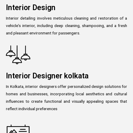
Interior Design
Interior detailing involves meticulous cleaning and restoration of a
vehicle's interior, including deep cleaning, shampooing, and a fresh
and pleasant environment for passengers.
Interior Designer kolkata
In Kolkata, interior designers offer personalized design solutions for
homes and businesses, incorporating local aesthetics and cultural
influences to create functional and visually appealing spaces that
reflect individual preferences