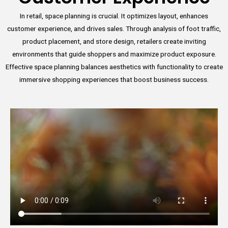
In retail, space planning is crucial. It optimizes layout, enhances
customer experience, and drives sales. Through analysis of foot traffic,
product placement, and store design, retailers create inviting
environments that guide shoppers and maximize product exposure.
Effective space planning balances aesthetics with functionality to create
immersive shopping experiences that boost business success.