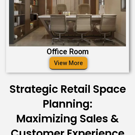
Office Room
View More
Strategic Retail Space
Planning:
Maximizing Sales &
Customer Experience