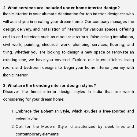
2. What services are included under home interior design?
Ikonic Interior is your ultimate destination for top interior designers who
will assist you in creating your dream home. Our company manages the
design, delivery, and installation of interiors for various spaces, offering
end-to-end services such as modular interiors, false ceiling installation,
civil work, painting, electrical work, plumbing services, flooring, and
tiling. Whether you are looking to design a new space or renovate an
existing one, we have you covered. Explore our latest kitchen, living
room, and bedroom designs to begin your home interior journey with
Ikonic Interior.
3. What are the trending interior design styles?
Discover the finest interior design styles in India that are worth
considering for your dream home:
Embrace the Bohemian Style, which exudes a free-spirited and
eclectic vibe.
Opt for the Modern Style, characterized by sleek lines and
contemporary elements.