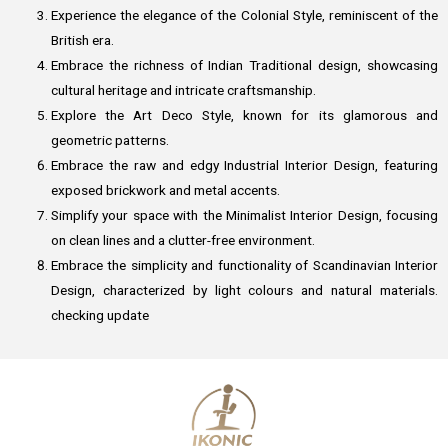
Experience the elegance of the Colonial Style, reminiscent of the
British era.
Embrace the richness of Indian Traditional design, showcasing
cultural heritage and intricate craftsmanship.
Explore the Art Deco Style, known for its glamorous and
geometric patterns.
Embrace the raw and edgy Industrial Interior Design, featuring
exposed brickwork and metal accents.
Simplify your space with the Minimalist Interior Design, focusing
on clean lines and a clutter-free environment.
Embrace the simplicity and functionality of Scandinavian Interior
Design, characterized by light colours and natural materials.
checking update