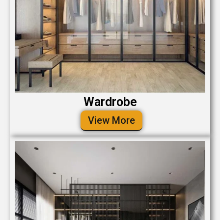
Wardrobe
View More