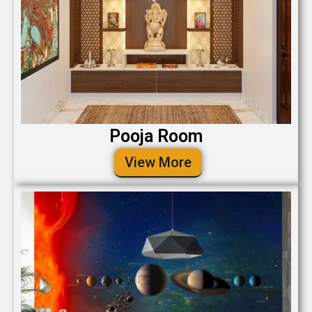
Pooja Room
View More