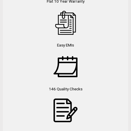
Flat 10 Year Warranty
Easy EMIs
146 Quality Checks