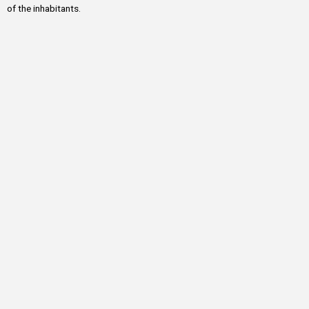
of the inhabitants.