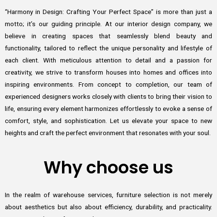
“Harmony in Design: Crafting Your Perfect Space” is more than just a
motto; it’s our guiding principle. At our interior design company, we
believe in creating spaces that seamlessly blend beauty and
functionality, tailored to reflect the unique personality and lifestyle of
each client. With meticulous attention to detail and a passion for
creativity, we strive to transform houses into homes and offices into
inspiring environments. From concept to completion, our team of
experienced designers works closely with clients to bring their vision to
life, ensuring every element harmonizes effortlessly to evoke a sense of
comfort, style, and sophistication. Let us elevate your space to new
heights and craft the perfect environment that resonates with your soul.
Why choose us
In the realm of warehouse services, furniture selection is not merely
about aesthetics but also about efficiency, durability, and practicality.