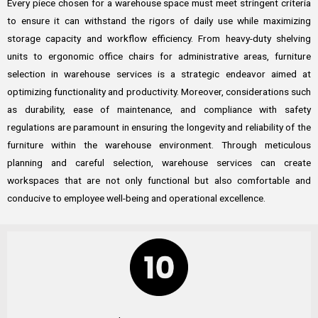
Every piece chosen for a warehouse space must meet stringent criteria
to ensure it can withstand the rigors of daily use while maximizing
storage capacity and workflow efficiency. From heavy-duty shelving
units to ergonomic office chairs for administrative areas, furniture
selection in warehouse services is a strategic endeavor aimed at
optimizing functionality and productivity. Moreover, considerations such
as durability, ease of maintenance, and compliance with safety
regulations are paramount in ensuring the longevity and reliability of the
furniture within the warehouse environment. Through meticulous
planning and careful selection, warehouse services can create
workspaces that are not only functional but also comfortable and
conducive to employee well-being and operational excellence.