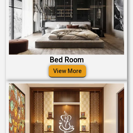
Bed Room
View More