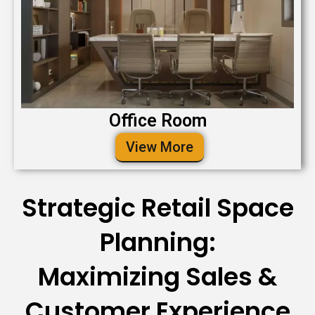
Office Room
View More
Strategic Retail Space
Planning:
Maximizing Sales &
Customer Experience