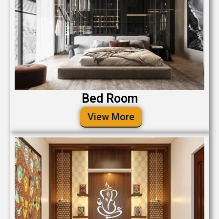
Bed Room
View More