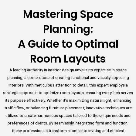
Mastering Space
Planning:
A Guide to Optimal
Room Layouts
A leading authority in interior design unveils its expertise in space
planning, a cornerstone of creating functional and visually appealing
interiors. With meticulous attention to detail, this expert employs a
strategic approach to optimize room layouts, ensuring every inch serves
its purpose effectively. Whether it’s maximizing natural light, enhancing
traffic flow, or balancing furniture placement, innovative techniques are
utilized to create harmonious spaces tailored to the unique needs and
preferences of clients. By seamlessly integrating form and function,
these professionals transform rooms into inviting and efficient