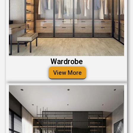
Wardrobe
View More