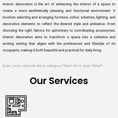
Interior decoration is the art of enhancing the interior of a space to
create a more aesthetically pleasing and functional environment. It
involves selecting and arranging furniture, colour schemes, lighting, and
decorative elements to reflect the desired style and ambience. From
choosing the right fabrics for upholstery to coordinating accessories,
interior decoration aims to transform a space into a cohesive and
inviting setting that aligns with the preferences and lifestyle of its
occupants, making it both beautiful and practical for daily living.
[psac_post_carousel show_category="false" show_tags="false"]
Our Services