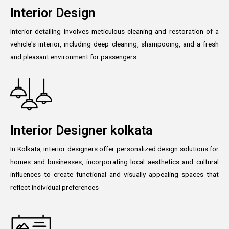
Interior Design
Interior detailing involves meticulous cleaning and restoration of a
vehicle's interior, including deep cleaning, shampooing, and a fresh
and pleasant environment for passengers.
Interior Designer kolkata
In Kolkata, interior designers offer personalized design solutions for
homes and businesses, incorporating local aesthetics and cultural
influences to create functional and visually appealing spaces that
reflect individual preferences