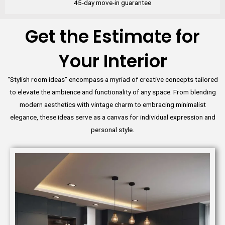
45-day move-in guarantee
Get the Estimate for
Your Interior
“Stylish room ideas” encompass a myriad of creative concepts tailored
to elevate the ambience and functionality of any space. From blending
modern aesthetics with vintage charm to embracing minimalist
elegance, these ideas serve as a canvas for individual expression and
personal style.