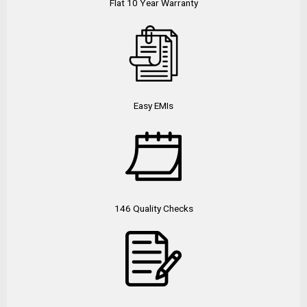
Flat 10 Year Warranty
Easy EMIs
146 Quality Checks