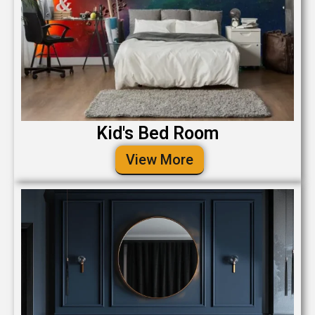
Kid's Bed Room
View More