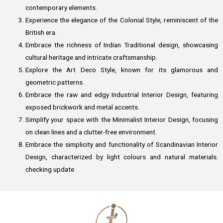
contemporary elements.
Experience the elegance of the Colonial Style, reminiscent of the
British era.
Embrace the richness of Indian Traditional design, showcasing
cultural heritage and intricate craftsmanship.
Explore the Art Deco Style, known for its glamorous and
geometric patterns.
Embrace the raw and edgy Industrial Interior Design, featuring
exposed brickwork and metal accents.
Simplify your space with the Minimalist Interior Design, focusing
on clean lines and a clutter-free environment.
Embrace the simplicity and functionality of Scandinavian Interior
Design, characterized by light colours and natural materials.
checking update