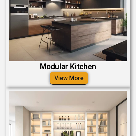
Modular Kitchen
View More