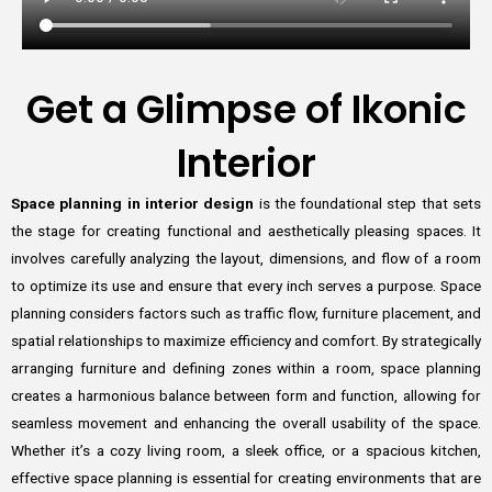
Get a Glimpse of Ikonic
Interior
Space planning in interior design
is the foundational step that sets
the stage for creating functional and aesthetically pleasing spaces. It
involves carefully analyzing the layout, dimensions, and flow of a room
to optimize its use and ensure that every inch serves a purpose. Space
planning considers factors such as traffic flow, furniture placement, and
spatial relationships to maximize efficiency and comfort. By strategically
arranging furniture and defining zones within a room, space planning
creates a harmonious balance between form and function, allowing for
seamless movement and enhancing the overall usability of the space.
Whether it’s a cozy living room, a sleek office, or a spacious kitchen,
effective space planning is essential for creating environments that are