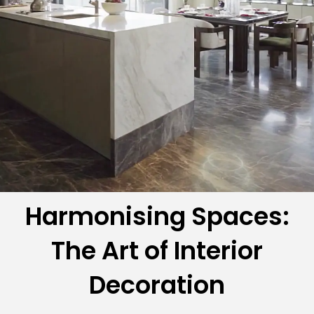
Harmonising Spaces:
The Art of Interior
Decoration