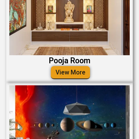
Pooja Room
View More