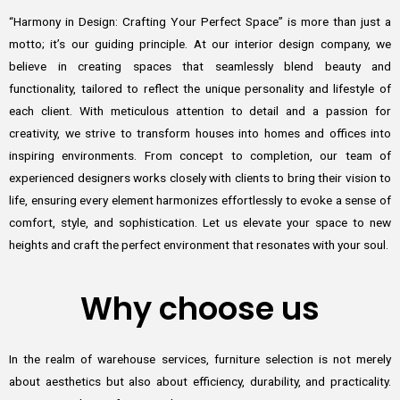
“Harmony in Design: Crafting Your Perfect Space” is more than just a
motto; it’s our guiding principle. At our interior design company, we
believe in creating spaces that seamlessly blend beauty and
functionality, tailored to reflect the unique personality and lifestyle of
each client. With meticulous attention to detail and a passion for
creativity, we strive to transform houses into homes and offices into
inspiring environments. From concept to completion, our team of
experienced designers works closely with clients to bring their vision to
life, ensuring every element harmonizes effortlessly to evoke a sense of
comfort, style, and sophistication. Let us elevate your space to new
heights and craft the perfect environment that resonates with your soul.
Why choose us
In the realm of warehouse services, furniture selection is not merely
about aesthetics but also about efficiency, durability, and practicality.