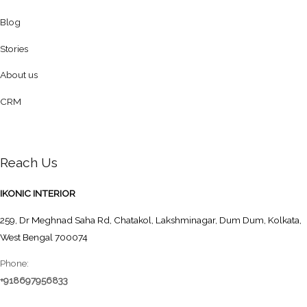
Blog
Stories
About us
CRM
Reach Us
IKONIC INTERIOR
259, Dr Meghnad Saha Rd, Chatakol, Lakshminagar, Dum Dum, Kolkata,
West Bengal 700074
Phone:
+918697956833