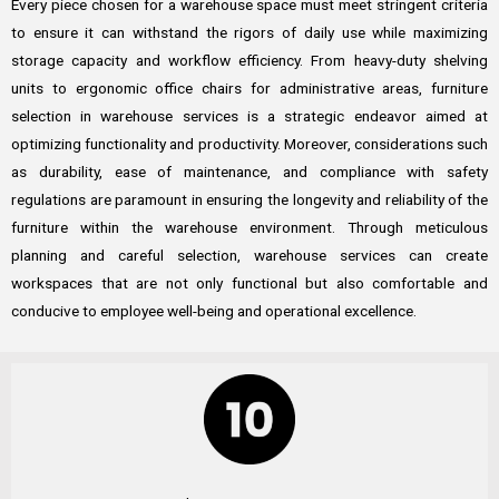
Every piece chosen for a warehouse space must meet stringent criteria
to ensure it can withstand the rigors of daily use while maximizing
storage capacity and workflow efficiency. From heavy-duty shelving
units to ergonomic office chairs for administrative areas, furniture
selection in warehouse services is a strategic endeavor aimed at
optimizing functionality and productivity. Moreover, considerations such
as durability, ease of maintenance, and compliance with safety
regulations are paramount in ensuring the longevity and reliability of the
furniture within the warehouse environment. Through meticulous
planning and careful selection, warehouse services can create
workspaces that are not only functional but also comfortable and
conducive to employee well-being and operational excellence.