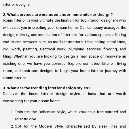
interior designs.
2. What services are included under home interior design?
Ikonic Interior is your ultimate destination for top interior designers who
will assist you in creating your dream home. Our company manages the
design, delivery, and installation of interiors for various spaces, offering
end-to-end services such as modular interiors, false ceiling installation,
civil work, painting, electrical work, plumbing services, flooring, and
tiling. Whether you are looking to design a new space or renovate an
existing one, we have you covered. Explore our latest kitchen, living
room, and bedroom designs to begin your home interior journey with
Ikonic Interior.
3. What are the trending interior design styles?
Discover the finest interior design styles in India that are worth
considering for your dream home:
Embrace the Bohemian Style, which exudes a free-spirited and
eclectic vibe.
Opt for the Modern Style, characterized by sleek lines and