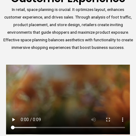
In retail, space planning is crucial. It optimizes layout, enhances
customer experience, and drives sales. Through analysis of foot traffic,
product placement, and store design, retailers create inviting
environments that guide shoppers and maximize product exposure.
Effective space planning balances aesthetics with functionality to create
immersive shopping experiences that boost business success.