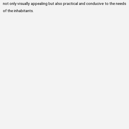
not only visually appealing but also practical and conducive to the needs
of the inhabitants.