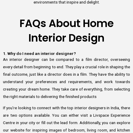
environments that inspire and delight.
FAQs About Home
Interior Design
1. Why do I need an interior designer?
An interior designer can be compared to a film director, overseeing
every detail from beginning to end. They play a crucial role in shaping the
final outcome, just like a director does in a film. They have the ability to
understand your preferences and requirements, and work towards
creating your dream home. They take care of everything, from selecting
the right materials to delivering the finished products
If you’re looking to connect with the top interior designers in India, there
are two options available. You can either visit a Livspace Experience
Centre in your city or fill out the lead form. Additionally, you can explore
our website for inspiring images of bedroom, living room, and kitchen