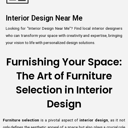
Interior Design Near Me
Looking for "Interior Design Near Me"? Find local interior designers
who can transform your space with creativity and expertise, bringing
your vision to life with personalized design solutions.
Furnishing Your Space:
The Art of Furniture
Selection in Interior
Design
Furniture selection
is a pivotal aspect of
interior design
, as it not
only defines the aesthetic appeal of a space but also plays a crucial role