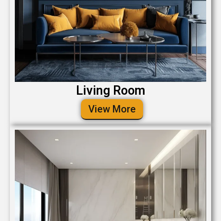
Living Room
View More