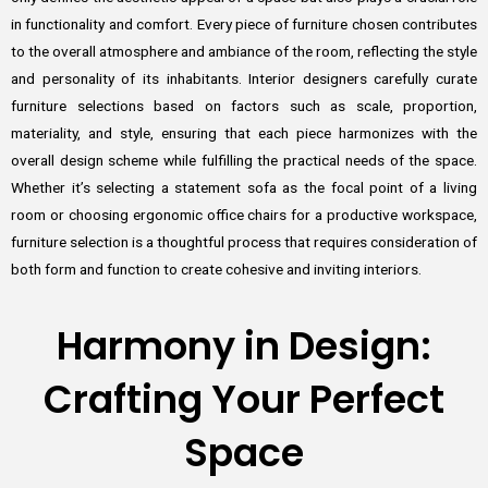
in functionality and comfort. Every piece of furniture chosen contributes
to the overall atmosphere and ambiance of the room, reflecting the style
and personality of its inhabitants. Interior designers carefully curate
furniture selections based on factors such as scale, proportion,
materiality, and style, ensuring that each piece harmonizes with the
overall design scheme while fulfilling the practical needs of the space.
Whether it’s selecting a statement sofa as the focal point of a living
room or choosing ergonomic office chairs for a productive workspace,
furniture selection is a thoughtful process that requires consideration of
both form and function to create cohesive and inviting interiors.
Harmony in Design:
Crafting Your Perfect
Space