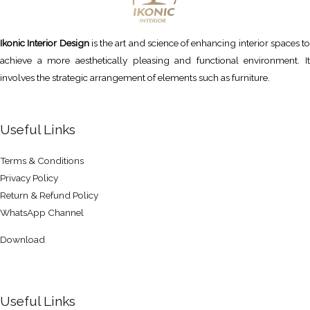
Ikonic Interior Design
is the art and science of enhancing interior spaces to
achieve a more aesthetically pleasing and functional environment. It
involves the strategic arrangement of elements such as furniture.
Useful Links
Terms & Conditions
Privacy Policy
Return & Refund Policy
WhatsApp Channel
Download
Useful Links