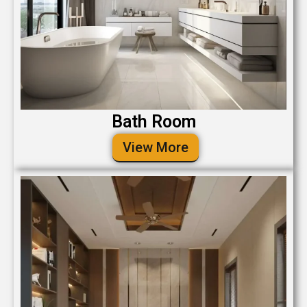
Bath Room
View More