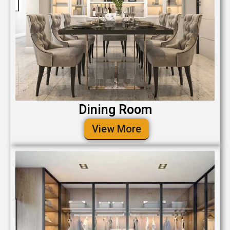
Dining Room
View More