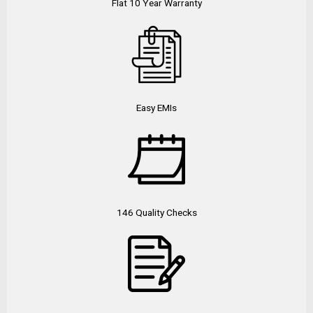
Flat 10 Year Warranty
Easy EMIs
146 Quality Checks