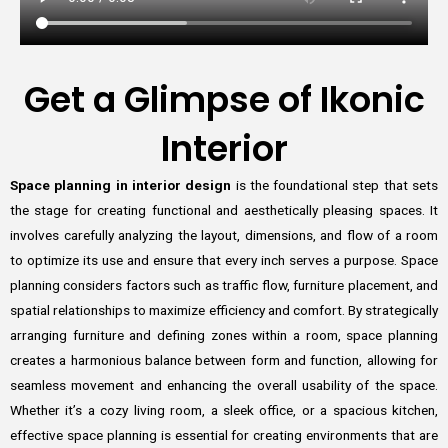
Get a Glimpse of Ikonic
Interior
Space planning in interior design
is the foundational step that sets
the stage for creating functional and aesthetically pleasing spaces. It
involves carefully analyzing the layout, dimensions, and flow of a room
to optimize its use and ensure that every inch serves a purpose. Space
planning considers factors such as traffic flow, furniture placement, and
spatial relationships to maximize efficiency and comfort. By strategically
arranging furniture and defining zones within a room, space planning
creates a harmonious balance between form and function, allowing for
seamless movement and enhancing the overall usability of the space.
Whether it’s a cozy living room, a sleek office, or a spacious kitchen,
effective space planning is essential for creating environments that are