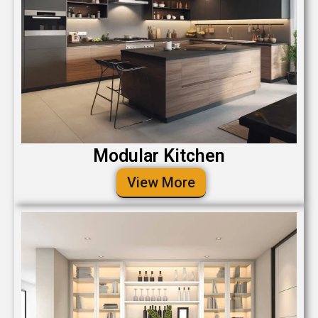
Modular Kitchen
View More