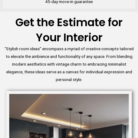
45-day move-in guarantee
Get the Estimate for
Your Interior
“Stylish room ideas” encompass a myriad of creative concepts tailored
to elevate the ambience and functionality of any space. From blending
modern aesthetics with vintage charm to embracing minimalist
elegance, these ideas serve as a canvas for individual expression and
personal style.