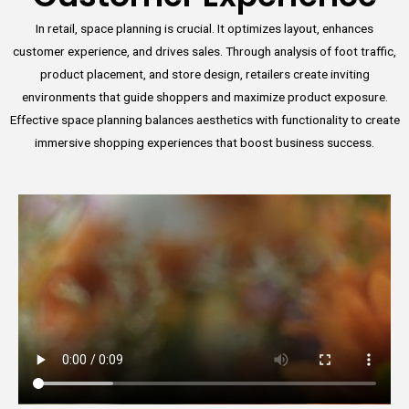
In retail, space planning is crucial. It optimizes layout, enhances
customer experience, and drives sales. Through analysis of foot traffic,
product placement, and store design, retailers create inviting
environments that guide shoppers and maximize product exposure.
Effective space planning balances aesthetics with functionality to create
immersive shopping experiences that boost business success.