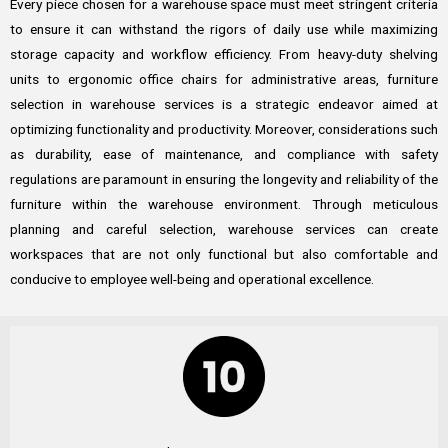
Every piece chosen for a warehouse space must meet stringent criteria
to ensure it can withstand the rigors of daily use while maximizing
storage capacity and workflow efficiency. From heavy-duty shelving
units to ergonomic office chairs for administrative areas, furniture
selection in warehouse services is a strategic endeavor aimed at
optimizing functionality and productivity. Moreover, considerations such
as durability, ease of maintenance, and compliance with safety
regulations are paramount in ensuring the longevity and reliability of the
furniture within the warehouse environment. Through meticulous
planning and careful selection, warehouse services can create
workspaces that are not only functional but also comfortable and
conducive to employee well-being and operational excellence.