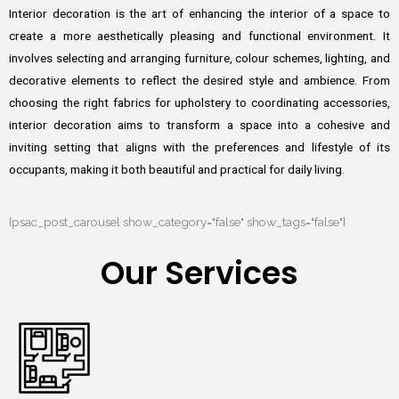
Interior decoration is the art of enhancing the interior of a space to
create a more aesthetically pleasing and functional environment. It
involves selecting and arranging furniture, colour schemes, lighting, and
decorative elements to reflect the desired style and ambience. From
choosing the right fabrics for upholstery to coordinating accessories,
interior decoration aims to transform a space into a cohesive and
inviting setting that aligns with the preferences and lifestyle of its
occupants, making it both beautiful and practical for daily living.
[psac_post_carousel show_category="false" show_tags="false"]
Our Services