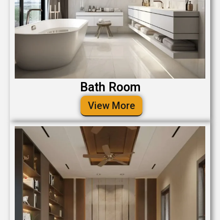
Bath Room
View More