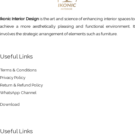
Ikonic Interior Design
is the art and science of enhancing interior spaces to
achieve a more aesthetically pleasing and functional environment. It
involves the strategic arrangement of elements such as furniture.
Useful Links
Terms & Conditions
Privacy Policy
Return & Refund Policy
WhatsApp Channel
Download
Useful Links