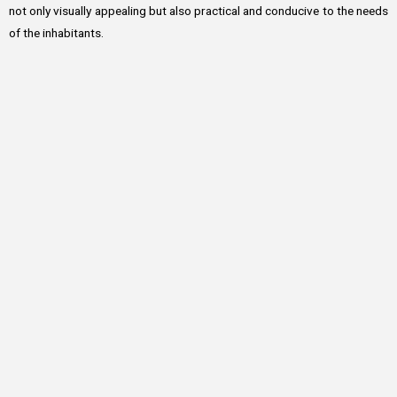
not only visually appealing but also practical and conducive to the needs
of the inhabitants.