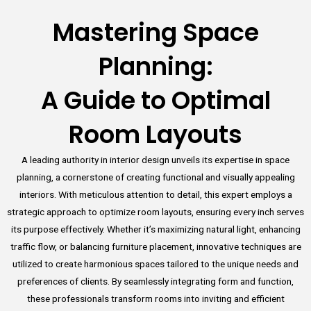
Mastering Space
Planning:
A Guide to Optimal
Room Layouts
A leading authority in interior design unveils its expertise in space
planning, a cornerstone of creating functional and visually appealing
interiors. With meticulous attention to detail, this expert employs a
strategic approach to optimize room layouts, ensuring every inch serves
its purpose effectively. Whether it’s maximizing natural light, enhancing
traffic flow, or balancing furniture placement, innovative techniques are
utilized to create harmonious spaces tailored to the unique needs and
preferences of clients. By seamlessly integrating form and function,
these professionals transform rooms into inviting and efficient