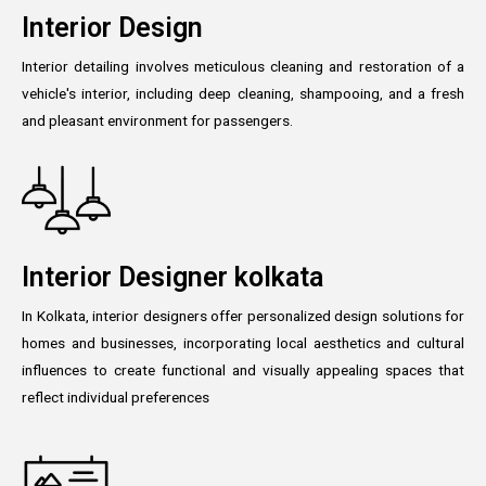
Interior Design
Interior detailing involves meticulous cleaning and restoration of a
vehicle's interior, including deep cleaning, shampooing, and a fresh
and pleasant environment for passengers.
Interior Designer kolkata
In Kolkata, interior designers offer personalized design solutions for
homes and businesses, incorporating local aesthetics and cultural
influences to create functional and visually appealing spaces that
reflect individual preferences