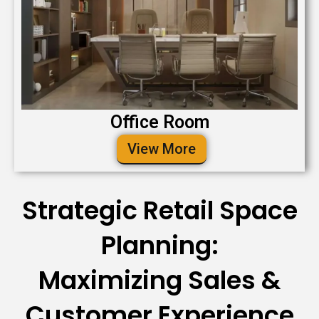
Office Room
View More
Strategic Retail Space
Planning:
Maximizing Sales &
Customer Experience