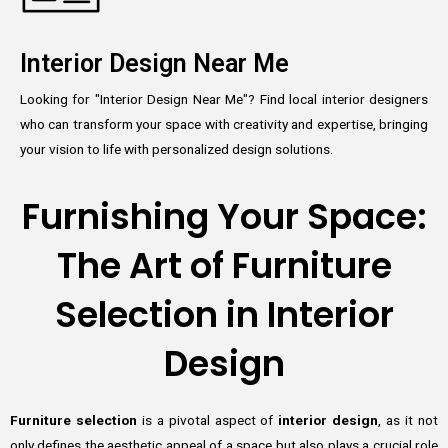
Interior Design Near Me
Looking for "Interior Design Near Me"? Find local interior designers
who can transform your space with creativity and expertise, bringing
your vision to life with personalized design solutions.
Furnishing Your Space:
The Art of Furniture
Selection in Interior
Design
Furniture selection
is a pivotal aspect of
interior design
, as it not
only defines the aesthetic appeal of a space but also plays a crucial role