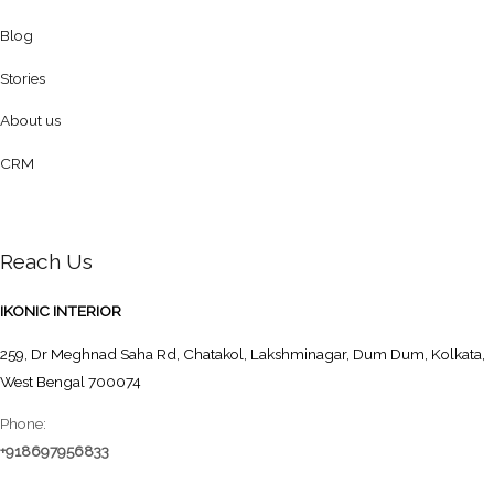
Blog
Stories
About us
CRM
Reach Us
IKONIC INTERIOR
259, Dr Meghnad Saha Rd, Chatakol, Lakshminagar, Dum Dum, Kolkata,
West Bengal 700074
Phone:
+918697956833