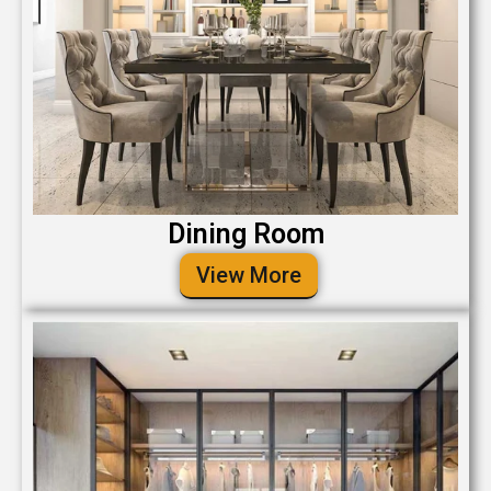
Dining Room
View More