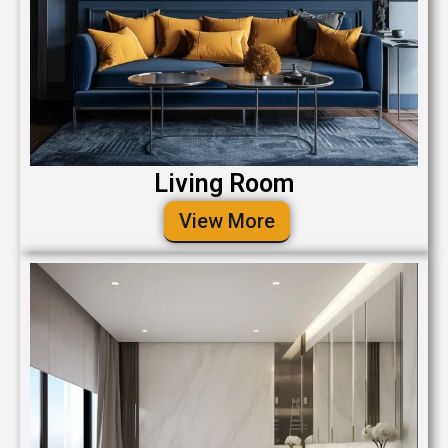
Living Room
View More