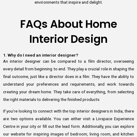
environments that inspire and delight.
FAQs About Home
Interior Design
1. Why do I need an interior designer?
An interior designer can be compared to a film director, overseeing
every detail from beginning to end. They play a crucial role in shaping the
final outcome, just like a director does in a film. They have the ability to
understand your preferences and requirements, and work towards
creating your dream home. They take care of everything, from selecting
the right materials to delivering the finished products
If you’re looking to connect with the top interior designers in India, there
are two options available. You can either visit a Livspace Experience
Centre in your city or fill out the lead form. Additionally, you can explore
our website for inspiring images of bedroom, living room, and kitchen