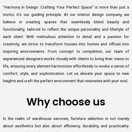
“Harmony in Design: Crafting Your Perfect Space” is more than just a
motto; it’s our guiding principle. At our interior design company, we
believe in creating spaces that seamlessly blend beauty and
functionality, tailored to reflect the unique personality and lifestyle of
each client. With meticulous attention to detail and a passion for
creativity, we strive to transform houses into homes and offices into
inspiring environments. From concept to completion, our team of
experienced designers works closely with clients to bring their vision to
life, ensuring every element harmonizes effortlessly to evoke a sense of
comfort, style, and sophistication. Let us elevate your space to new
heights and craft the perfect environment that resonates with your soul.
Why choose us
In the realm of warehouse services, furniture selection is not merely
about aesthetics but also about efficiency, durability, and practicality.