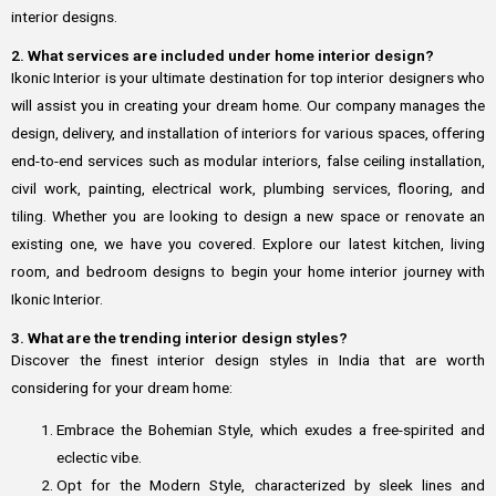
interior designs.
2. What services are included under home interior design?
Ikonic Interior is your ultimate destination for top interior designers who
will assist you in creating your dream home. Our company manages the
design, delivery, and installation of interiors for various spaces, offering
end-to-end services such as modular interiors, false ceiling installation,
civil work, painting, electrical work, plumbing services, flooring, and
tiling. Whether you are looking to design a new space or renovate an
existing one, we have you covered. Explore our latest kitchen, living
room, and bedroom designs to begin your home interior journey with
Ikonic Interior.
3. What are the trending interior design styles?
Discover the finest interior design styles in India that are worth
considering for your dream home:
Embrace the Bohemian Style, which exudes a free-spirited and
eclectic vibe.
Opt for the Modern Style, characterized by sleek lines and