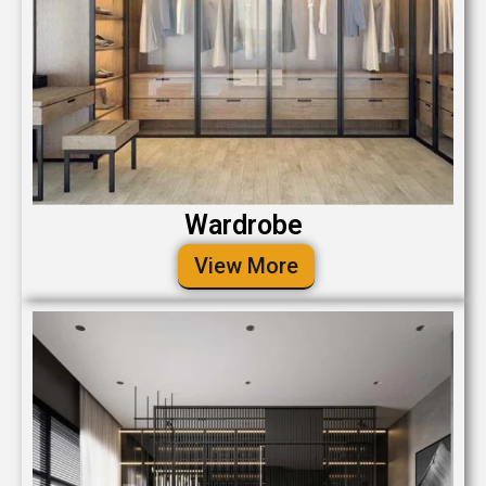
Wardrobe
View More