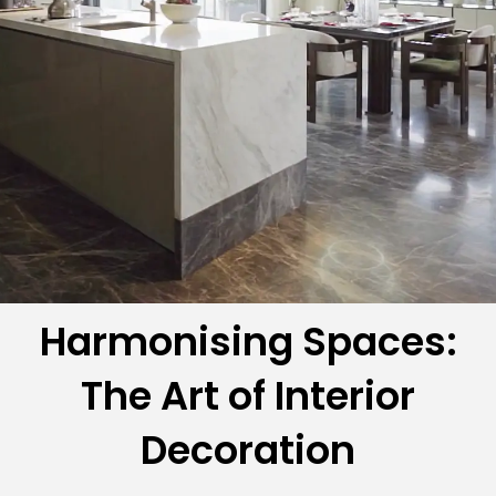
Harmonising Spaces:
The Art of Interior
Decoration