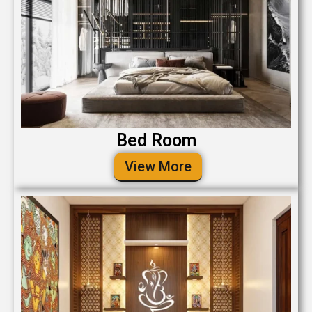
Bed Room
View More