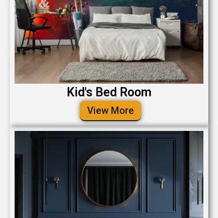
Kid's Bed Room
View More