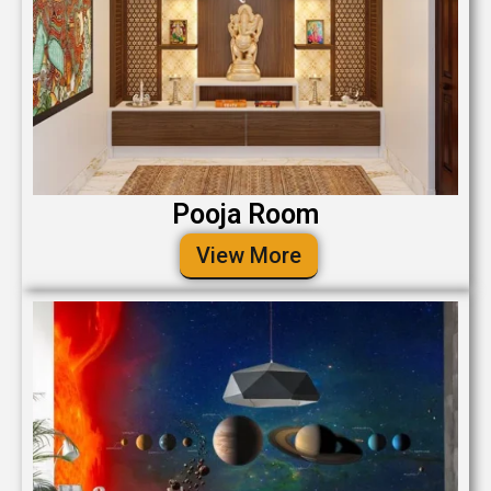
Pooja Room
View More