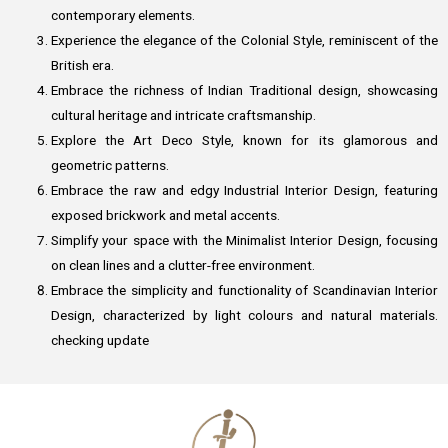
contemporary elements.
Experience the elegance of the Colonial Style, reminiscent of the
British era.
Embrace the richness of Indian Traditional design, showcasing
cultural heritage and intricate craftsmanship.
Explore the Art Deco Style, known for its glamorous and
geometric patterns.
Embrace the raw and edgy Industrial Interior Design, featuring
exposed brickwork and metal accents.
Simplify your space with the Minimalist Interior Design, focusing
on clean lines and a clutter-free environment.
Embrace the simplicity and functionality of Scandinavian Interior
Design, characterized by light colours and natural materials.
checking update