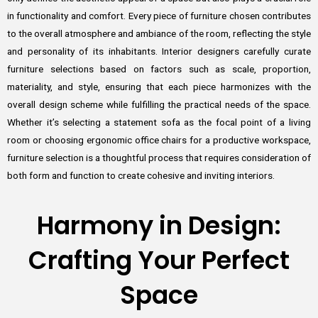
in functionality and comfort. Every piece of furniture chosen contributes
to the overall atmosphere and ambiance of the room, reflecting the style
and personality of its inhabitants. Interior designers carefully curate
furniture selections based on factors such as scale, proportion,
materiality, and style, ensuring that each piece harmonizes with the
overall design scheme while fulfilling the practical needs of the space.
Whether it’s selecting a statement sofa as the focal point of a living
room or choosing ergonomic office chairs for a productive workspace,
furniture selection is a thoughtful process that requires consideration of
both form and function to create cohesive and inviting interiors.
Harmony in Design:
Crafting Your Perfect
Space