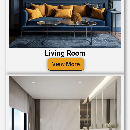
Living Room
View More