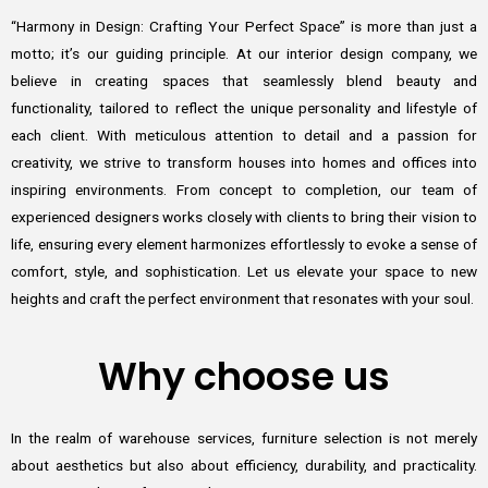
“Harmony in Design: Crafting Your Perfect Space” is more than just a
motto; it’s our guiding principle. At our interior design company, we
believe in creating spaces that seamlessly blend beauty and
functionality, tailored to reflect the unique personality and lifestyle of
each client. With meticulous attention to detail and a passion for
creativity, we strive to transform houses into homes and offices into
inspiring environments. From concept to completion, our team of
experienced designers works closely with clients to bring their vision to
life, ensuring every element harmonizes effortlessly to evoke a sense of
comfort, style, and sophistication. Let us elevate your space to new
heights and craft the perfect environment that resonates with your soul.
Why choose us
In the realm of warehouse services, furniture selection is not merely
about aesthetics but also about efficiency, durability, and practicality.