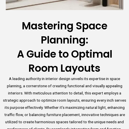
Mastering Space
Planning:
A Guide to Optimal
Room Layouts
A leading authority in interior design unveils its expertise in space
planning, a cornerstone of creating functional and visually appealing
interiors. With meticulous attention to detail, this expert employs a
strategic approach to optimize room layouts, ensuring every inch serves
its purpose effectively. Whether it’s maximizing natural light, enhancing
traffic flow, or balancing furniture placement, innovative techniques are
utilized to create harmonious spaces tailored to the unique needs and
preferences of clients. By seamlessly integrating form and function,