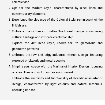
eclectic vibe.
Opt for the Modern Style, characterized by sleek lines and
contemporary elements.
Experience the elegance of the Colonial Style, reminiscent of the
British era.
Embrace the richness of Indian Traditional design, showcasing
cultural heritage and intricate craftsmanship.
Explore the Art Deco Style, known for its glamorous and
geometric patterns.
Embrace the raw and edgy Industrial Interior Design, featuring
exposed brickwork and metal accents.
Simplify your space with the Minimalist Interior Design, focusing
on clean lines and a clutter-free environment.
Embrace the simplicity and functionality of Scandinavian Interior
Design, characterized by light colours and natural materials.
checking update