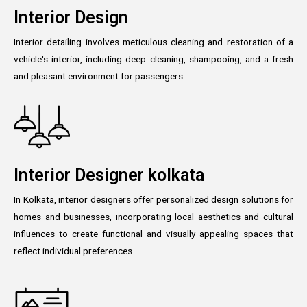
Interior Design
Interior detailing involves meticulous cleaning and restoration of a
vehicle's interior, including deep cleaning, shampooing, and a fresh
and pleasant environment for passengers.
Interior Designer kolkata
In Kolkata, interior designers offer personalized design solutions for
homes and businesses, incorporating local aesthetics and cultural
influences to create functional and visually appealing spaces that
reflect individual preferences