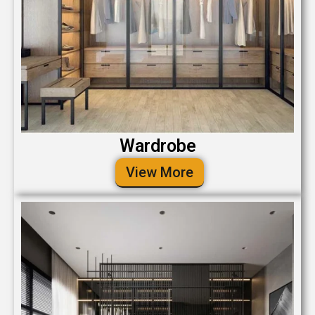
Wardrobe
View More