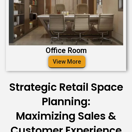
Office Room
View More
Strategic Retail Space
Planning:
Maximizing Sales &
Customer Experience