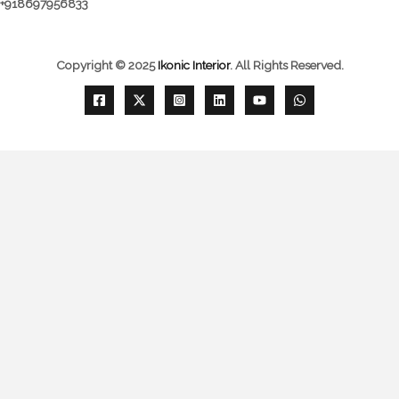
+918697956833
Copyright © 2025
Ikonic Interior
.
All Rights Reserved.