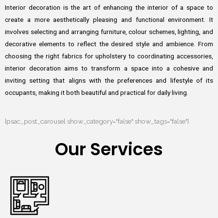
Interior decoration is the art of enhancing the interior of a space to
create a more aesthetically pleasing and functional environment. It
involves selecting and arranging furniture, colour schemes, lighting, and
decorative elements to reflect the desired style and ambience. From
choosing the right fabrics for upholstery to coordinating accessories,
interior decoration aims to transform a space into a cohesive and
inviting setting that aligns with the preferences and lifestyle of its
occupants, making it both beautiful and practical for daily living.
[psac_post_carousel show_category="false" show_tags="false"]
Our Services