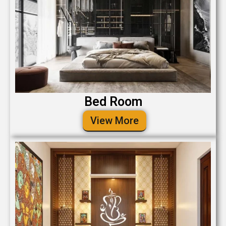
Bed Room
View More