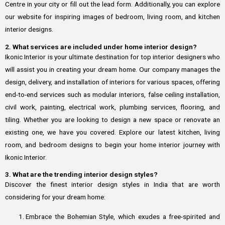
Centre in your city or fill out the lead form. Additionally, you can explore
our website for inspiring images of bedroom, living room, and kitchen
interior designs.
2. What services are included under home interior design?
Ikonic Interior is your ultimate destination for top interior designers who
will assist you in creating your dream home. Our company manages the
design, delivery, and installation of interiors for various spaces, offering
end-to-end services such as modular interiors, false ceiling installation,
civil work, painting, electrical work, plumbing services, flooring, and
tiling. Whether you are looking to design a new space or renovate an
existing one, we have you covered. Explore our latest kitchen, living
room, and bedroom designs to begin your home interior journey with
Ikonic Interior.
3. What are the trending interior design styles?
Discover the finest interior design styles in India that are worth
considering for your dream home:
Embrace the Bohemian Style, which exudes a free-spirited and