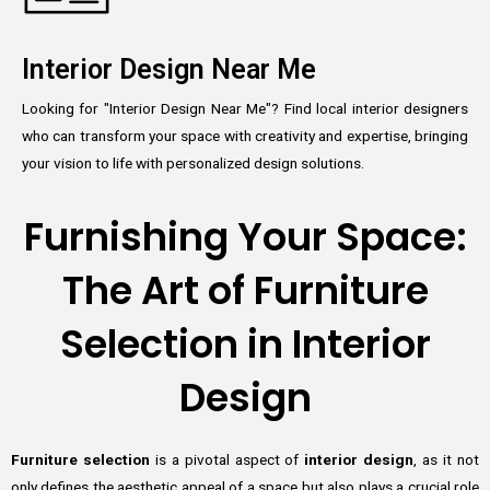
Interior Design Near Me
Looking for "Interior Design Near Me"? Find local interior designers
who can transform your space with creativity and expertise, bringing
your vision to life with personalized design solutions.
Furnishing Your Space:
The Art of Furniture
Selection in Interior
Design
Furniture selection
is a pivotal aspect of
interior design
, as it not
only defines the aesthetic appeal of a space but also plays a crucial role