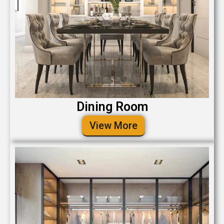
Dining Room
View More