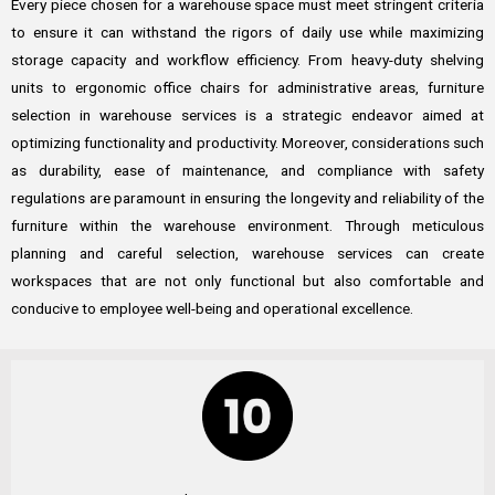
Every piece chosen for a warehouse space must meet stringent criteria
to ensure it can withstand the rigors of daily use while maximizing
storage capacity and workflow efficiency. From heavy-duty shelving
units to ergonomic office chairs for administrative areas, furniture
selection in warehouse services is a strategic endeavor aimed at
optimizing functionality and productivity. Moreover, considerations such
as durability, ease of maintenance, and compliance with safety
regulations are paramount in ensuring the longevity and reliability of the
furniture within the warehouse environment. Through meticulous
planning and careful selection, warehouse services can create
workspaces that are not only functional but also comfortable and
conducive to employee well-being and operational excellence.