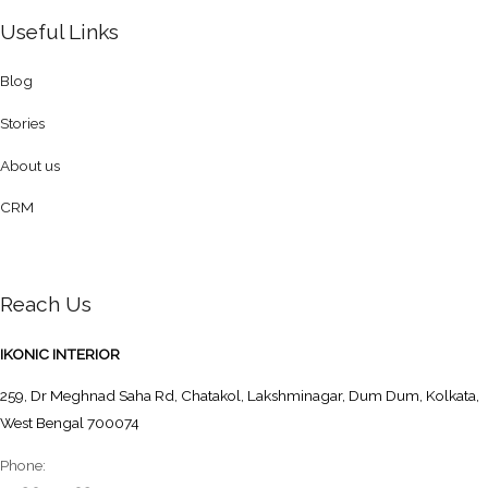
Useful Links
Blog
Stories
About us
CRM
Reach Us
IKONIC INTERIOR
259, Dr Meghnad Saha Rd, Chatakol, Lakshminagar, Dum Dum, Kolkata,
West Bengal 700074
Phone: