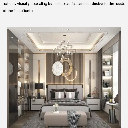
not only visually appealing but also practical and conducive to the needs
of the inhabitants.