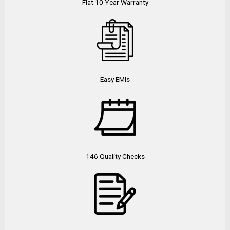
Flat 10 Year Warranty
Easy EMIs
146 Quality Checks