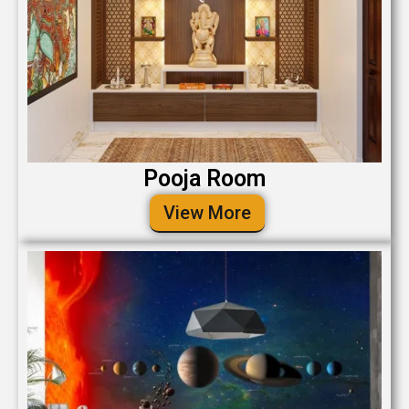
Pooja Room
View More