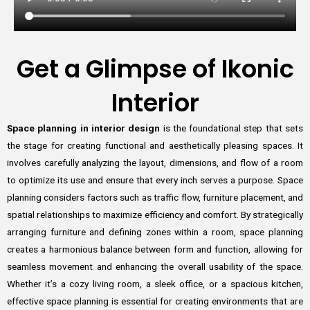
Get a Glimpse of Ikonic
Interior
Space planning in interior design
is the foundational step that sets
the stage for creating functional and aesthetically pleasing spaces. It
involves carefully analyzing the layout, dimensions, and flow of a room
to optimize its use and ensure that every inch serves a purpose. Space
planning considers factors such as traffic flow, furniture placement, and
spatial relationships to maximize efficiency and comfort. By strategically
arranging furniture and defining zones within a room, space planning
creates a harmonious balance between form and function, allowing for
seamless movement and enhancing the overall usability of the space.
Whether it’s a cozy living room, a sleek office, or a spacious kitchen,
effective space planning is essential for creating environments that are