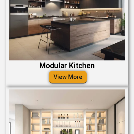
Modular Kitchen
View More