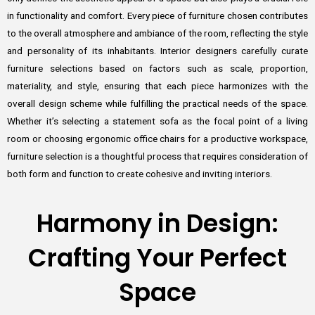
in functionality and comfort. Every piece of furniture chosen contributes
to the overall atmosphere and ambiance of the room, reflecting the style
and personality of its inhabitants. Interior designers carefully curate
furniture selections based on factors such as scale, proportion,
materiality, and style, ensuring that each piece harmonizes with the
overall design scheme while fulfilling the practical needs of the space.
Whether it’s selecting a statement sofa as the focal point of a living
room or choosing ergonomic office chairs for a productive workspace,
furniture selection is a thoughtful process that requires consideration of
both form and function to create cohesive and inviting interiors.
Harmony in Design:
Crafting Your Perfect
Space