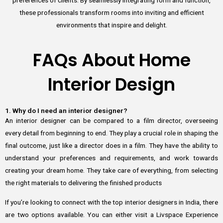
these professionals transform rooms into inviting and efficient
environments that inspire and delight.
FAQs About Home
Interior Design
1. Why do I need an interior designer?
An interior designer can be compared to a film director, overseeing
every detail from beginning to end. They play a crucial role in shaping the
final outcome, just like a director does in a film. They have the ability to
understand your preferences and requirements, and work towards
creating your dream home. They take care of everything, from selecting
the right materials to delivering the finished products
If you’re looking to connect with the top interior designers in India, there
are two options available. You can either visit a Livspace Experience