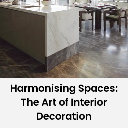
Harmonising Spaces:
The Art of Interior
Decoration