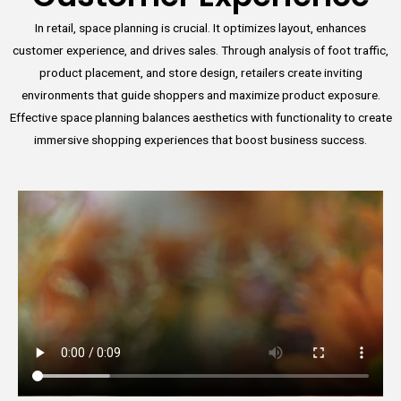
In retail, space planning is crucial. It optimizes layout, enhances
customer experience, and drives sales. Through analysis of foot traffic,
product placement, and store design, retailers create inviting
environments that guide shoppers and maximize product exposure.
Effective space planning balances aesthetics with functionality to create
immersive shopping experiences that boost business success.