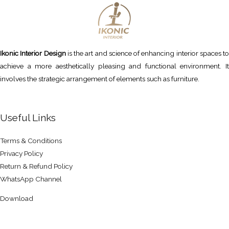
Ikonic Interior Design
is the art and science of enhancing interior spaces to
achieve a more aesthetically pleasing and functional environment. It
involves the strategic arrangement of elements such as furniture.
Useful Links
Terms & Conditions
Privacy Policy
Return & Refund Policy
WhatsApp Channel
Download