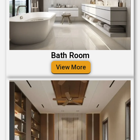
Bath Room
View More