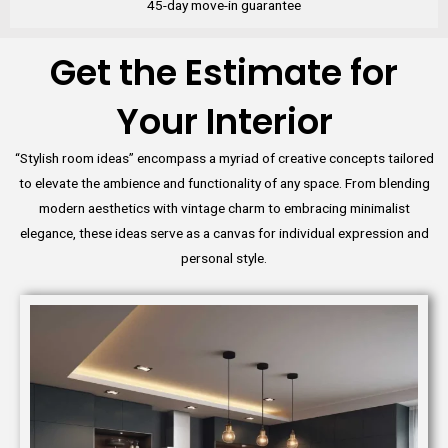
45-day move-in guarantee
Get the Estimate for
Your Interior
“Stylish room ideas” encompass a myriad of creative concepts tailored
to elevate the ambience and functionality of any space. From blending
modern aesthetics with vintage charm to embracing minimalist
elegance, these ideas serve as a canvas for individual expression and
personal style.