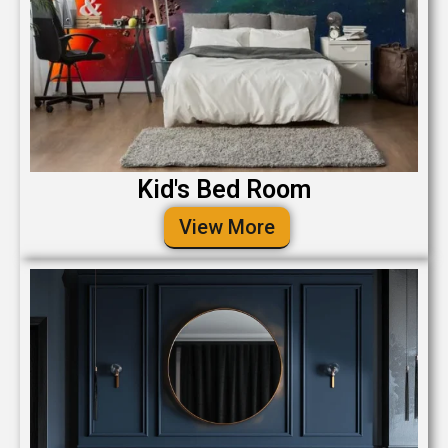
Kid's Bed Room
View More